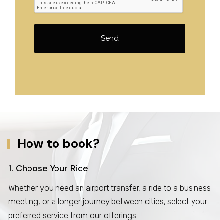
Send
How to book?
1. Choose Your Ride
Whether you need an airport transfer, a ride to a business
meeting, or a longer journey between cities, select your
preferred service from our offerings.