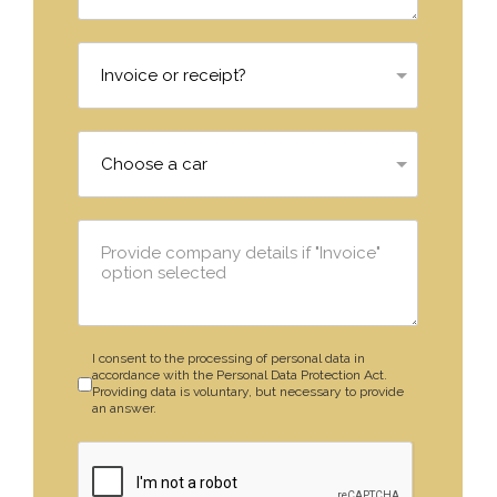
I consent to the processing of personal data in
accordance with the Personal Data Protection Act.
Providing data is voluntary, but necessary to provide
an answer.