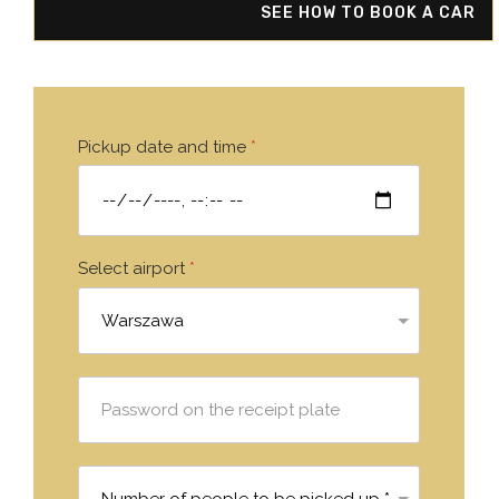
SEE HOW TO BOOK A CAR
Pickup date and time
*
Select airport
*