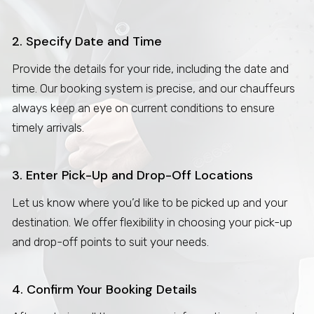
2. Specify Date and Time
Provide the details for your ride, including the date and
time. Our booking system is precise, and our chauffeurs
always keep an eye on current conditions to ensure
timely arrivals.
3. Enter Pick-Up and Drop-Off Locations
Let us know where you’d like to be picked up and your
destination. We offer flexibility in choosing your pick-up
and drop-off points to suit your needs.
4. Confirm Your Booking Details