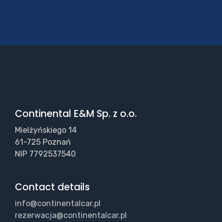
Continental E&M Sp. z o.o.
Mielżyńskiego 14
61-725 Poznań
NIP 7792537540
Contact details
info@continentalcar.pl
rezerwacja@continentalcar.pl