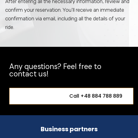
After entering all the necessary information, review and
confirm your reservation. You’ll receive an immediate
confirmation via email, including all the details of your
ride.
Any questions? Feel free to
contact us!
Call +48 884 788 889
Business partners