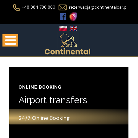
+48 884 788 889
rezerwacja@continentalcar.pl
ONLINE BOOKING
Airport transfers
24/7 Online Booking