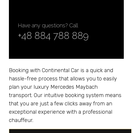
Have any questions? Call
+48 884 788 889
Booking with Continental Car is a quick and
hassle-free process that allows you to easily
plan your luxury Mercedes Maybach
transport. Our intuitive booking system means
that you are just a few clicks away from an
exceptional experience with a professional
chauffeur.