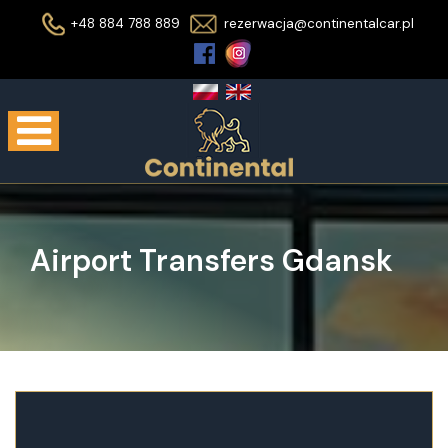
+48 884 788 889
rezerwacja@continentalcar.pl
Airport Transfers Gdansk