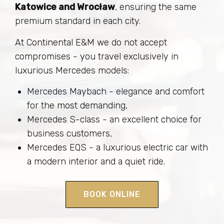
Katowice and Wrocław
, ensuring the same
premium standard in each city.
At Continental E&M we do not accept
compromises - you travel exclusively in
luxurious Mercedes models:
Mercedes Maybach - elegance and comfort
for the most demanding,
Mercedes S-class - an excellent choice for
business customers,
Mercedes EQS - a luxurious electric car with
a modern interior and a quiet ride.
BOOK ONLINE