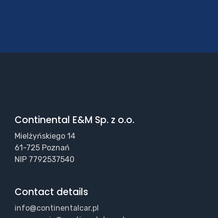
Continental E&M Sp. z o.o.
Mielżyńskiego 14
61-725 Poznań
NIP 7792537540
Contact details
info@continentalcar.pl