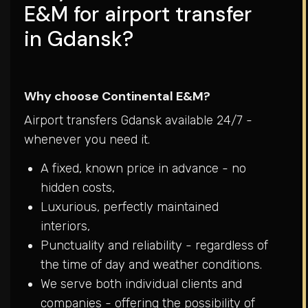
E&M for airport transfer
in Gdansk?
Why choose Continental E&M?
Airport transfers Gdansk available 24/7 -
whenever you need it.
A fixed, known price in advance - no
hidden costs,
Luxurious, perfectly maintained
interiors,
Punctuality and reliability - regardless of
the time of day and weather conditions.
We serve both individual clients and
companies - offering the possibility of