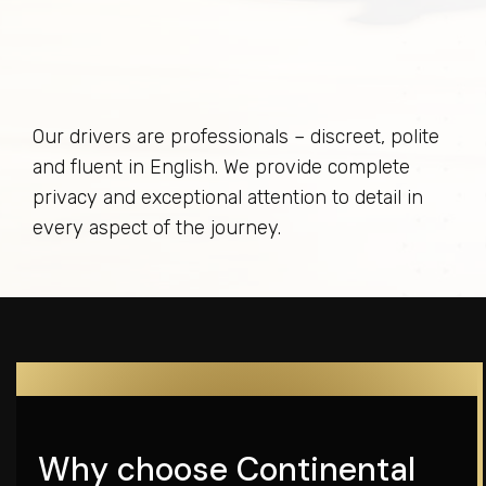
Our drivers are professionals – discreet, polite
and fluent in English. We provide complete
privacy and exceptional attention to detail in
every aspect of the journey.
Why choose Continental