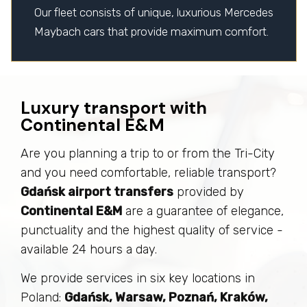
Our fleet consists of unique, luxurious Mercedes
Maybach cars that provide maximum comfort.
Luxury transport with
Continental E&M
Are you planning a trip to or from the Tri-City
and you need comfortable, reliable transport?
Gdańsk airport transfers
provided by
Continental E&M
are a guarantee of elegance,
punctuality and the highest quality of service -
available 24 hours a day.
We provide services in six key locations in
Poland:
Gdańsk, Warsaw, Poznań, Kraków,