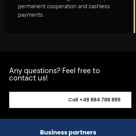
permanent cooperation and cashless
payments.
Any questions? Feel free to
contact us!
Call +48 884 788 889
Business partners