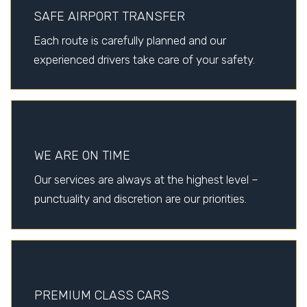
SAFE AIRPORT TRANSFER
Each route is carefully planned and our
experienced drivers take care of your safety.
WE ARE ON TIME
Our services are always at the highest level –
punctuality and discretion are our priorities.
PREMIUM CLASS CARS