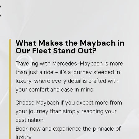
What Makes the Maybach in
Our Fleet Stand Out?
Traveling with Mercedes-Maybach is more
than just a ride – it’s a journey steeped in
luxury, where every detail is crafted with
your comfort and ease in mind.
Choose Maybach if you expect more from
your journey than simply reaching your
destination.
Book now and experience the pinnacle of
luxury.