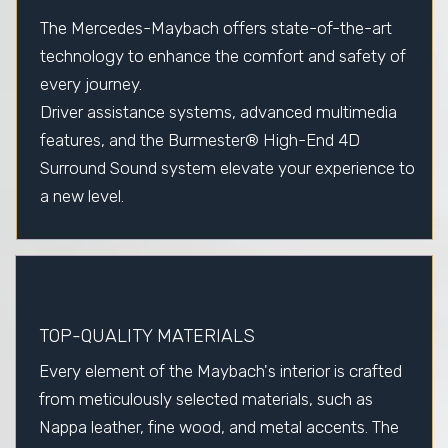
The Mercedes-Maybach offers state-of-the-art
technology to enhance the comfort and safety of
every journey.
Driver assistance systems, advanced multimedia
features, and the Burmester® High-End 4D
Surround Sound system elevate your experience to
a new level.
TOP-QUALITY MATERIALS
Every element of the Maybach's interior is crafted
from meticulously selected materials, such as
Nappa leather, fine wood, and metal accents. The