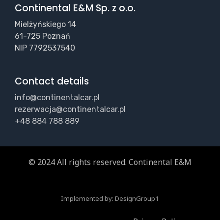
Continental E&M Sp. z o.o.
Mielżyńskiego 14
61-725 Poznań
NIP 7792537540
Contact details
info@continentalcar.pl
rezerwacja@continentalcar.pl
+48 884 788 889
© 2024 All rights reserved. Continental E&M
Implemented by:
DesignGroup1