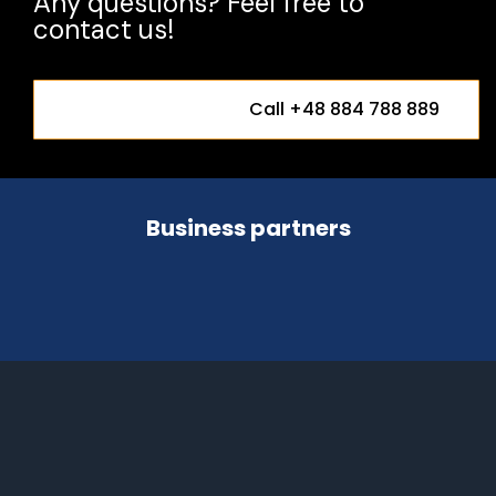
Any questions? Feel free to
contact us!
Call +48 884 788 889
Business partners