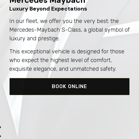
Mercedes Maybach
Luxury Beyond Expectations
In our fleet, we offer you the very best: the
Mercedes-Maybach S-Class, a global symbol of
luxury and prestige.
This exceptional vehicle is designed for those
who expect the highest level of comfort,
exquisite elegance, and unmatched safety.
BOOK ONLINE