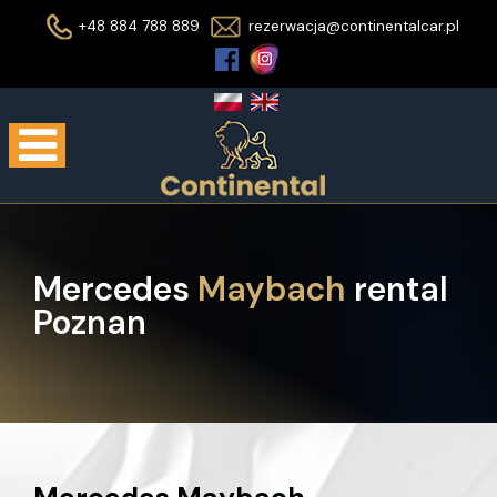
+48 884 788 889
rezerwacja@continentalcar.pl
Mercedes
Maybach
rental
Poznan