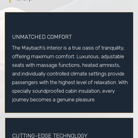
UNMATCHED COMFORT
The Maybach’s interior is a true oasis of tranquility,
offering maximum comfort. Luxurious, adjustable
seats with massage functions, heated armrests,
and individually controlled climate settings provide
passengers with the highest level of relaxation. With
specially soundproofed cabin insulation, every
journey becomes a genuine pleasure.
CUTTING-EDGE TECHNOLOGY