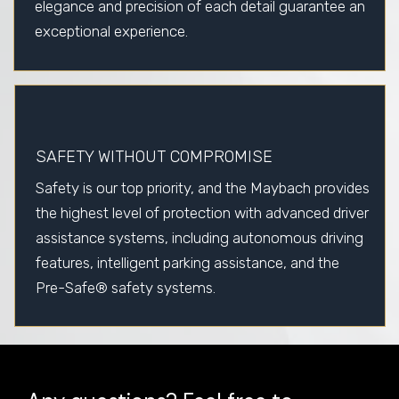
elegance and precision of each detail guarantee an
exceptional experience.
SAFETY WITHOUT COMPROMISE
Safety is our top priority, and the Maybach provides
the highest level of protection with advanced driver
assistance systems, including autonomous driving
features, intelligent parking assistance, and the
Pre-Safe® safety systems.